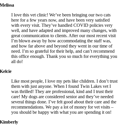
Melissa
I love this vet clinic! We’ve been bringing our two cats
here for a few years now, and have been very satisfied
with every visit. They’ve handled COVID policies very
well, and have adapted and improved many changes, with
great communication to clients. After our most recent visit
I’m blown away by how accommodating the staff was,
and how far above and beyond they went in our time of
need. I’m so grateful for their help, and can’t recommend
this office enough. Thank you so much for everything you
all do!
Kelcie
Like most people, I love my pets like children. I don’t trust
them with just anyone. When I found Twin Lakes vet I
was thrilled! They are professional, kind and I trust their
care! My dogs are considered senior and they’ve needed
several things done. I’ve felt good about their care and the
recommendations. We pay a lot of money for vet visits –
you should be happy with what you are spending it on!
Kimberly