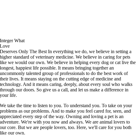
Integer
What
Love
Deserves
Only The Best
In everything we do, we believe in setting a
higher standard of veterinary medicine. We believe in caring for pets
like we would our own. We believe in helping every dog or cat live the
longest, happiest life possible. It means bringing together an
uncommonly talented group of professionals to do the best work of
their lives. It means staying on the cutting edge of medicine and
technology. And it means caring, deeply, about every soul who walks
through our doors. So give us a call, and let us make a difference in
your life.
We take the time to listen to you. To understand you. To take on your
problems as our problems. And to make you feel cared for, seen, and
appreciated every step of the way. Owning and loving a pet is an
adventure. We're with you now and always.
We are animal lovers to
our core. But we are people lovers, too. Here, we'll care for you both
like our own.