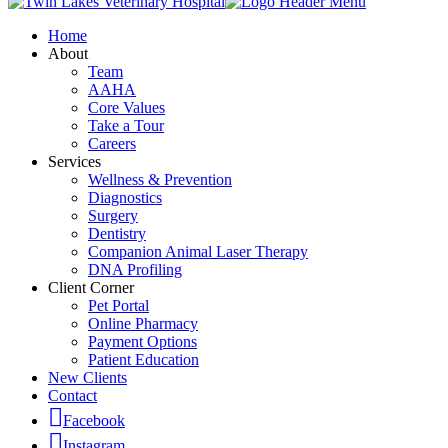
Home
About
Team
AAHA
Core Values
Take a Tour
Careers
Services
Wellness & Prevention
Diagnostics
Surgery
Dentistry
Companion Animal Laser Therapy
DNA Profiling
Client Corner
Pet Portal
Online Pharmacy
Payment Options
Patient Education
New Clients
Contact
Facebook
Instagram