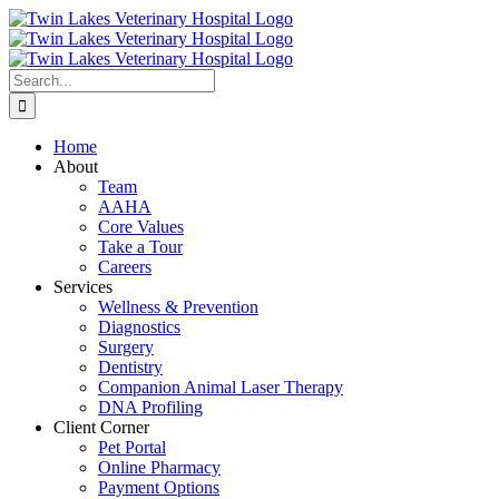
Skip
to
content
Search
for:
Home
About
Team
AAHA
Core Values
Take a Tour
Careers
Services
Wellness & Prevention
Diagnostics
Surgery
Dentistry
Companion Animal Laser Therapy
DNA Profiling
Client Corner
Pet Portal
Online Pharmacy
Payment Options