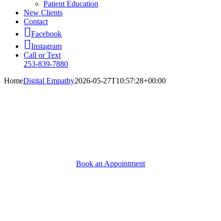
Patient Education
New Clients
Contact
Facebook
Instagram
Call or Text
253-839-7880
Home
Digital Empathy
2026-05-27T10:57:28+00:00
A Higher Standard of Care
Because it means a longer, happier life for the pet you
love.
Book an Appointment