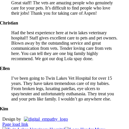
Great staff! The vets are amazing people who genuinely
care for your pets. It’s difficult to find people who love
their jobs! Thank you for taking care of Aspen!
Christian
Had the best experience here at twin lakes veterinary
hospital!! Staff gives excellent care to pets and pet owners.
Blown away by the outstanding service and great
communication from vets. Tender loving care from vets
here. You can tell they are one big family highly
recommend. We got our dog Lola spay done.
Ellen
I’ve been going to Twin Lakes Vet Hospital for over 15
years. They have taken tremendous care of my babies.
From broken legs, luxating patellas, eye ulcers to
spay/neuter and unfortunately euthanasia. They treat you
and your pets like family. I wouldn’t go anywhere else.
Kim
Design by
Page load link