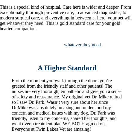
This is a special kind of hospital. Care here is wider and deeper. From
exceptionally thorough preventive care, to advanced diagnostics, to
modern surgical care, and everything in between… here, your pet will
get
whatever they need.
This is gold-standard care for your gold-
hearted companion.
This is a special kind of hospital. Care here is
wider and deeper. From exceptionally thorough preventive care, to
advanced diagnostics, to modern surgical care, and everything in
between… here, your pet will get
whatever they need.
This is gold-
standard care for your gold-hearted companion.
A Higher Standard
From the moment you walk through the doors you’re
greeted from the friendly staff and other patients! The
nurses are very thorough, empathetic and give you a sense
of safety and reassurance. My original vet Dr. Mike retired
so I saw Dr. Park. Wasn’t very sure about her since
Dr.Mike was absolutely amazing and understood my
concern and medical issues with my dog. Dr. Park was
friendly, listen to my concerns, shared her thoughts, and
went over a treatment plan WE BOTH agreed on.
Everyone at Twin Lakes Vet are amazing!